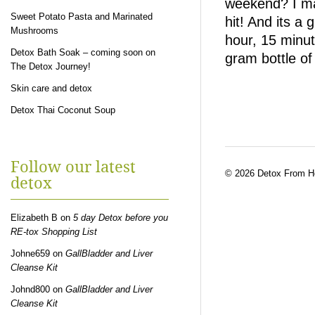
weekend? I ma
Sweet Potato Pasta and Marinated
hit! And its a
Mushrooms
hour, 15 minut
Detox Bath Soak – coming soon on
gram bottle of
The Detox Journey!
Skin care and detox
Detox Thai Coconut Soup
Follow our latest
© 2026 Detox From 
detox
Elizabeth B
on
5 day Detox before you
RE-tox Shopping List
Johne659
on
GallBladder and Liver
Cleanse Kit
Johnd800
on
GallBladder and Liver
Cleanse Kit