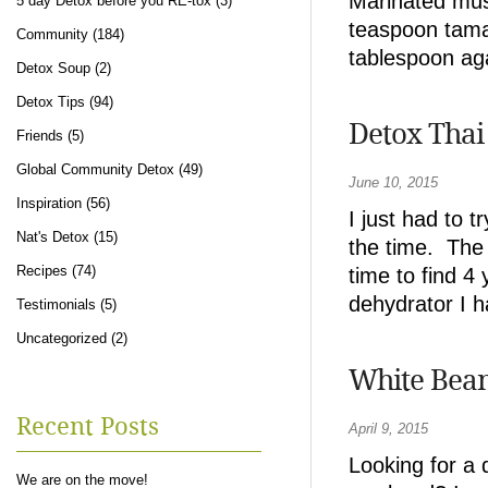
Marinated mu
5 day Detox before you RE-tox
(3)
teaspoon tamar
Community
(184)
tablespoon ag
Detox Soup
(2)
Detox Tips
(94)
Detox Thai
Friends
(5)
Global Community Detox
(49)
June 10, 2015
Inspiration
(56)
I just had to 
Nat's Detox
(15)
the time. The 
Recipes
(74)
time to find 4
dehydrator I h
Testimonials
(5)
Uncategorized
(2)
White Bean
Recent Posts
April 9, 2015
Looking for a 
We are on the move!