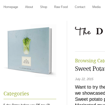
Homepage
About
Shop
Raw Food
Contact
Media
Browsing Cat
Sweet Pota
July 22, 2015
Want to try t
we showcased 
Categories
Sweet potato 