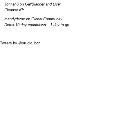
Johna48
on
GallBladder and Liver
Cleanse Kit
mandydetox
on
Global Community
Detox 10-day countdown – 1 day to go
Tweets by @studio_bcn