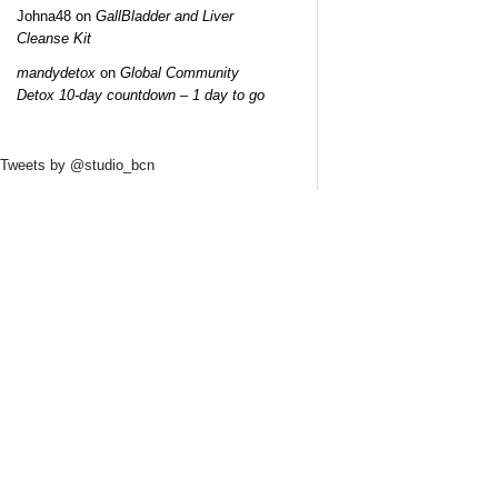
Johna48
on
GallBladder and Liver
Cleanse Kit
mandydetox
on
Global Community
Detox 10-day countdown – 1 day to go
Tweets by @studio_bcn