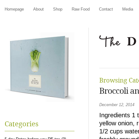
Homepage
About
Shop
Raw Food
Contact
Media
Browsing Cat
Broccoli a
December 12, 2014
Ingredients 1 t
yellow onion, r
Categories
1/2 cups water