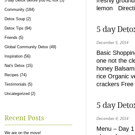
freshly ground
5 day Detox before you RE-tox
(3)
lemon Directio
Community
(184)
Detox Soup
(2)
5 day Deto
Detox Tips
(94)
Friends
(5)
December 5, 2014
Global Community Detox
(49)
Basic Shopping
Inspiration
(56)
one not the cl
Nat's Detox
(15)
honey Balsamic
Recipes
(74)
rice Organic 
crackers Free
Testimonials
(5)
Uncategorized
(2)
5 day Deto
Recent Posts
December 4, 2014
Menu – Day 1 
We are on the move!