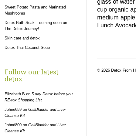
glass of wate
Sweet Potato Pasta and Marinated
cup organic ap
Mushrooms
medium apple 
Detox Bath Soak – coming soon on
Lunch Avocad
The Detox Journey!
Skin care and detox
Detox Thai Coconut Soup
© 2026 Detox From 
Follow our latest
detox
Elizabeth B
on
5 day Detox before you
RE-tox Shopping List
Johne659
on
GallBladder and Liver
Cleanse Kit
Johnd800
on
GallBladder and Liver
Cleanse Kit