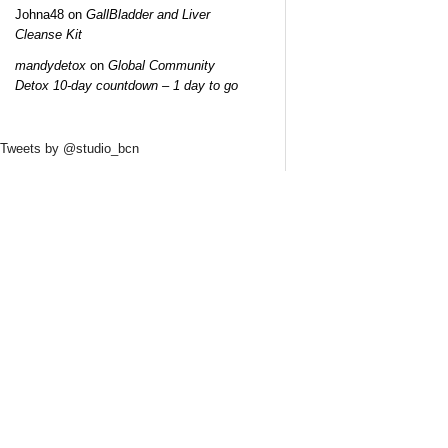
Johna48
on
GallBladder and Liver
Cleanse Kit
mandydetox
on
Global Community
Detox 10-day countdown – 1 day to go
Tweets by @studio_bcn