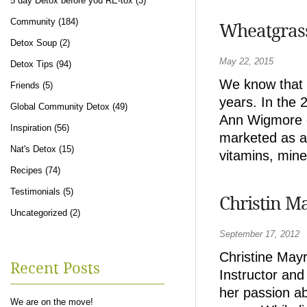
5 day Detox before you RE-tox
(3)
Community
(184)
Wheatgras
Detox Soup
(2)
May 22, 2015
Detox Tips
(94)
We know that 
Friends
(5)
years. In the 
Global Community Detox
(49)
Ann Wigmore o
Inspiration
(56)
marketed as a 
Nat's Detox
(15)
vitamins, mine
Recipes
(74)
Testimonials
(5)
Christin M
Uncategorized
(2)
September 17, 2012
Christine May
Recent Posts
Instructor an
her passion ab
We are on the move!