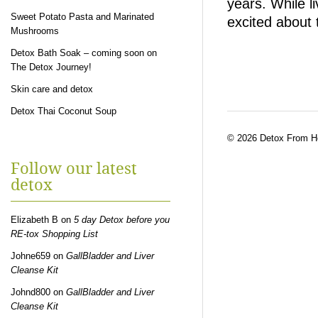
years. While li
Sweet Potato Pasta and Marinated
excited about 
Mushrooms
Detox Bath Soak – coming soon on
The Detox Journey!
Skin care and detox
Detox Thai Coconut Soup
© 2026 Detox From 
Follow our latest
detox
Elizabeth B
on
5 day Detox before you
RE-tox Shopping List
Johne659
on
GallBladder and Liver
Cleanse Kit
Johnd800
on
GallBladder and Liver
Cleanse Kit