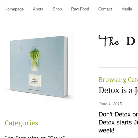
Homepage
About
Shop
Raw Food
Contact
Media
Browsing Cat
Detox is a 
June 1, 2015
Don’t Detox o
Detox starts J
Categories
week!